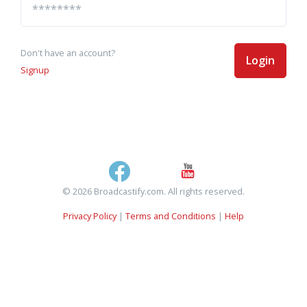
Don't have an account?
Login
Signup
© 2026 Broadcastify.com. All rights reserved.
Privacy Policy
|
Terms and Conditions
|
Help