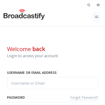
Welcome
back
Login to access your account.
USERNAME OR EMAIL ADDRESS
Forgot Password?
PASSWORD