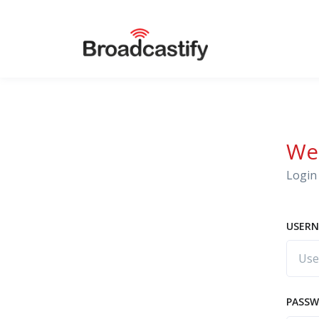
We
Login 
USERN
PASS