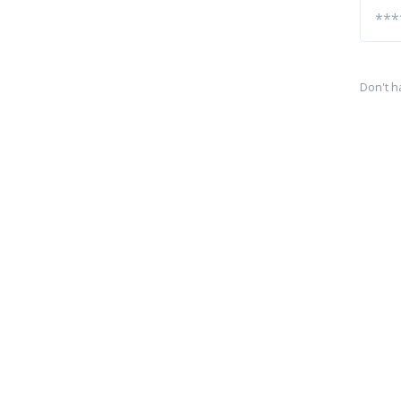
Don't h