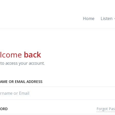
Home
Listen
lcome
back
to access your account.
AME OR EMAIL ADDRESS
Forgot Pa
WORD