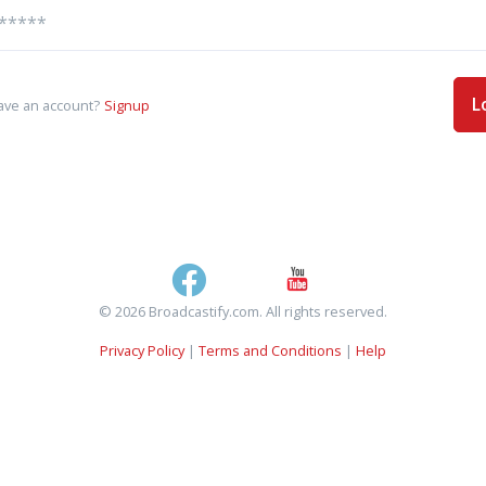
L
ave an account?
Signup
© 2026 Broadcastify.com. All rights reserved.
Privacy Policy
|
Terms and Conditions
|
Help