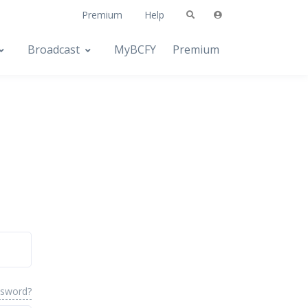
Premium
Help
Broadcast
MyBCFY
Premium
ssword?