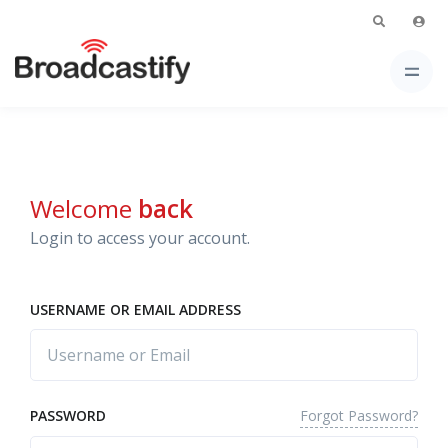
Welcome
back
Login to access your account.
USERNAME OR EMAIL ADDRESS
Forgot Password?
PASSWORD