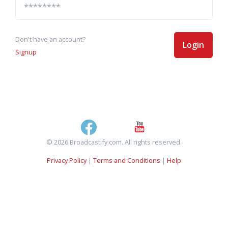
Don't have an account?
Login
Signup
© 2026 Broadcastify.com. All rights reserved.
Privacy Policy
|
Terms and Conditions
|
Help