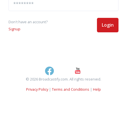
Don't have an account?
Login
Signup
© 2026 Broadcastify.com. All rights reserved.
Privacy Policy
|
Terms and Conditions
|
Help