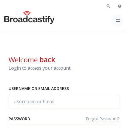
Welcome
back
Login to access your account.
USERNAME OR EMAIL ADDRESS
Forgot Password?
PASSWORD