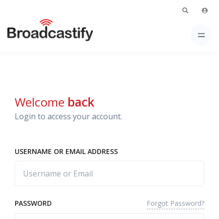
Welcome
back
Login to access your account.
USERNAME OR EMAIL ADDRESS
Forgot Password?
PASSWORD