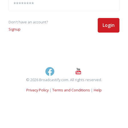
Don't have an account?
Login
Signup
© 2026 Broadcastify.com. All rights reserved.
Privacy Policy
|
Terms and Conditions
|
Help