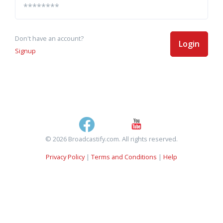
Don't have an account?
Login
Signup
© 2026 Broadcastify.com. All rights reserved.
Privacy Policy
|
Terms and Conditions
|
Help