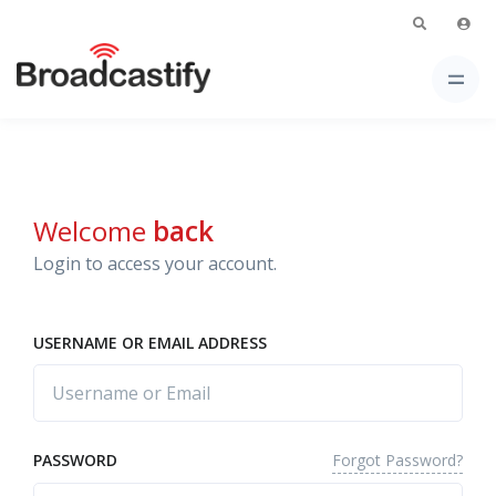
Welcome
back
Login to access your account.
USERNAME OR EMAIL ADDRESS
Forgot Password?
PASSWORD