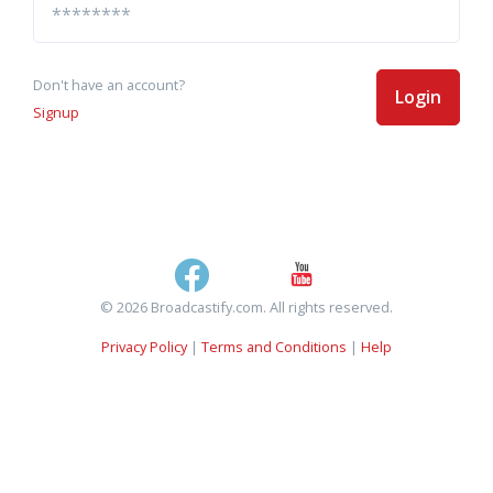
Don't have an account?
Login
Signup
© 2026 Broadcastify.com. All rights reserved.
Privacy Policy
|
Terms and Conditions
|
Help