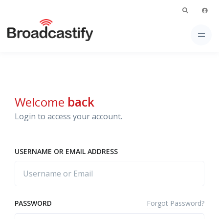
Welcome
back
Login to access your account.
USERNAME OR EMAIL ADDRESS
Forgot Password?
PASSWORD