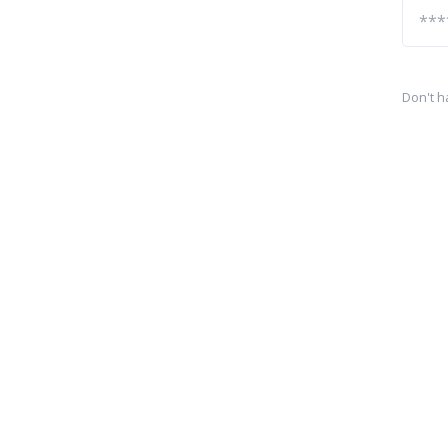
Don't h