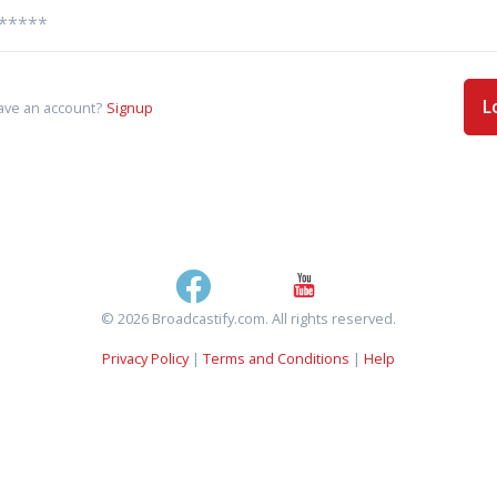
L
ave an account?
Signup
© 2026 Broadcastify.com. All rights reserved.
Privacy Policy
|
Terms and Conditions
|
Help