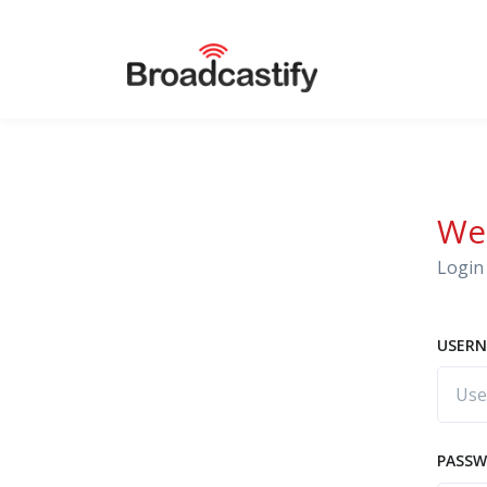
We
Login 
USERN
PASS