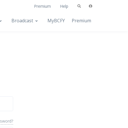
Premium
Help
Broadcast
MyBCFY
Premium
ssword?