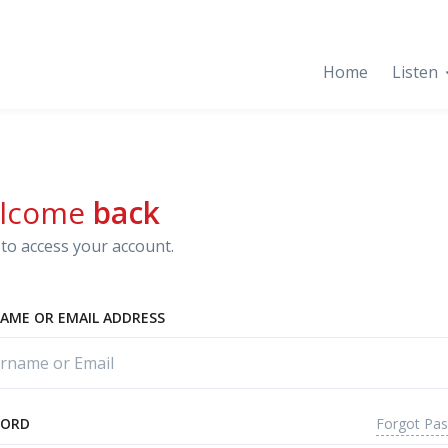
Home
Listen
lcome
back
to access your account.
AME OR EMAIL ADDRESS
Forgot Pa
WORD