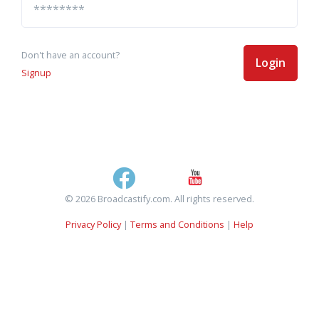
Don't have an account?
Login
Signup
© 2026 Broadcastify.com. All rights reserved.
Privacy Policy
|
Terms and Conditions
|
Help