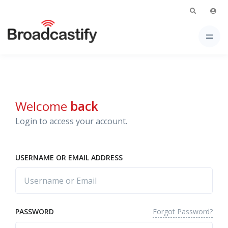
Welcome
back
Login to access your account.
USERNAME OR EMAIL ADDRESS
Forgot Password?
PASSWORD