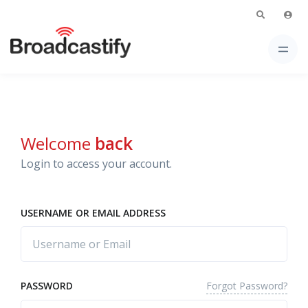
Welcome
back
Login to access your account.
USERNAME OR EMAIL ADDRESS
Forgot Password?
PASSWORD