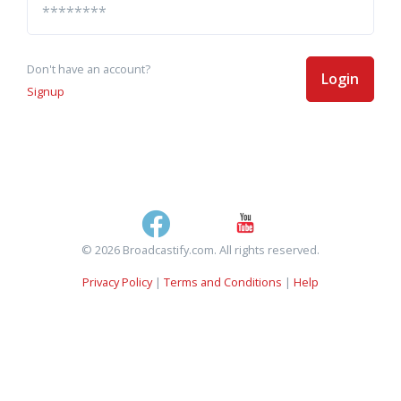
Don't have an account?
Login
Signup
© 2026 Broadcastify.com. All rights reserved.
Privacy Policy
|
Terms and Conditions
|
Help