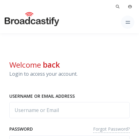
Welcome
back
Login to access your account.
USERNAME OR EMAIL ADDRESS
Forgot Password?
PASSWORD