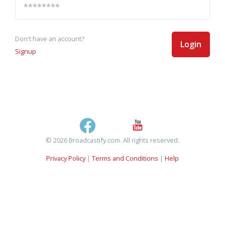
Don't have an account?
Login
Signup
© 2026 Broadcastify.com. All rights reserved.
Privacy Policy
|
Terms and Conditions
|
Help