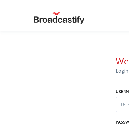
We
Login 
USERN
PASS