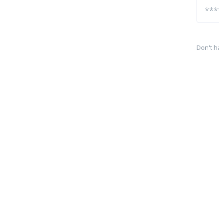
Don't h