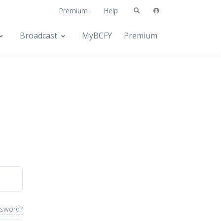
Premium
Help
Broadcast
MyBCFY
Premium
ssword?