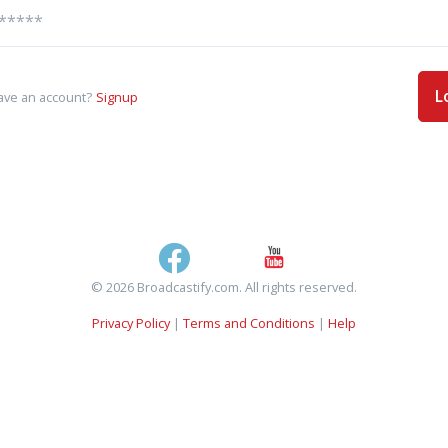
L
ave an account?
Signup
© 2026 Broadcastify.com. All rights reserved.
Privacy Policy
|
Terms and Conditions
|
Help