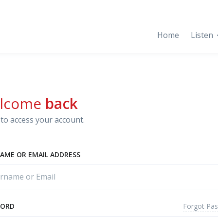
Home
Listen
lcome
back
to access your account.
AME OR EMAIL ADDRESS
Forgot Pa
WORD