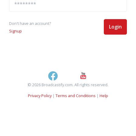
Don't have an account?
Login
Signup
© 2026 Broadcastify.com. All rights reserved.
Privacy Policy
|
Terms and Conditions
|
Help