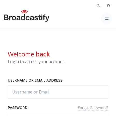
Welcome
back
Login to access your account.
USERNAME OR EMAIL ADDRESS
Forgot Password?
PASSWORD