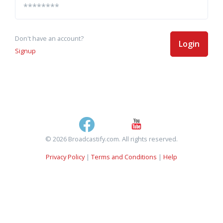
Don't have an account?
Login
Signup
© 2026 Broadcastify.com. All rights reserved.
Privacy Policy
|
Terms and Conditions
|
Help