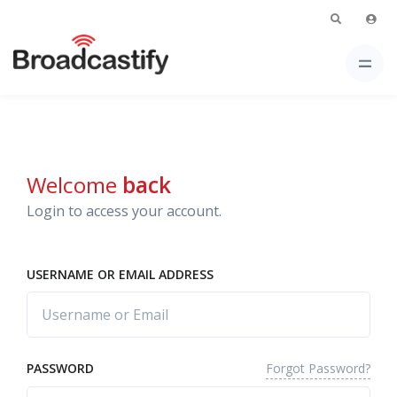
Welcome
back
Login to access your account.
USERNAME OR EMAIL ADDRESS
Forgot Password?
PASSWORD