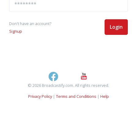
Don't have an account?
Login
Signup
© 2026 Broadcastify.com. All rights reserved.
Privacy Policy
|
Terms and Conditions
|
Help