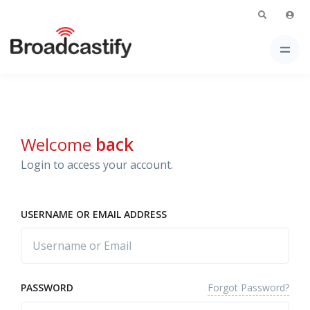
Welcome
back
Login to access your account.
USERNAME OR EMAIL ADDRESS
Forgot Password?
PASSWORD