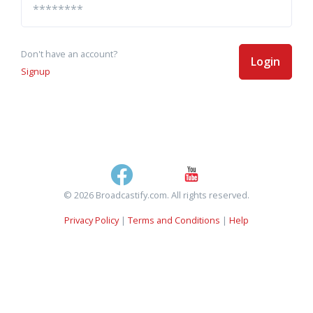
Don't have an account?
Login
Signup
© 2026 Broadcastify.com. All rights reserved.
Privacy Policy
|
Terms and Conditions
|
Help