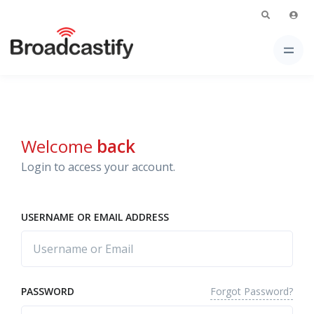
Welcome
back
Login to access your account.
USERNAME OR EMAIL ADDRESS
Forgot Password?
PASSWORD