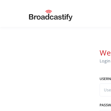
We
Login 
USERN
PASS