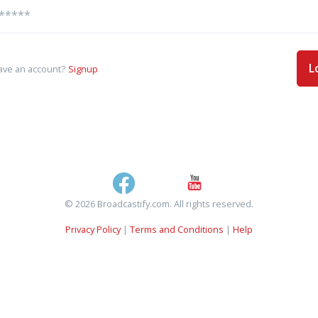
L
ave an account?
Signup
© 2026 Broadcastify.com. All rights reserved.
Privacy Policy
|
Terms and Conditions
|
Help