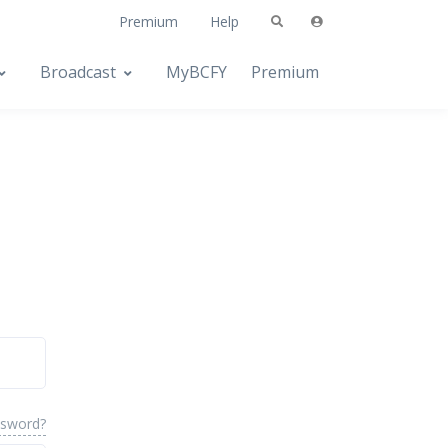
Premium
Help
Broadcast
MyBCFY
Premium
ssword?