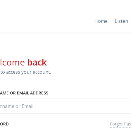
Home
Listen
lcome
back
to access your account.
AME OR EMAIL ADDRESS
Forgot Pa
WORD