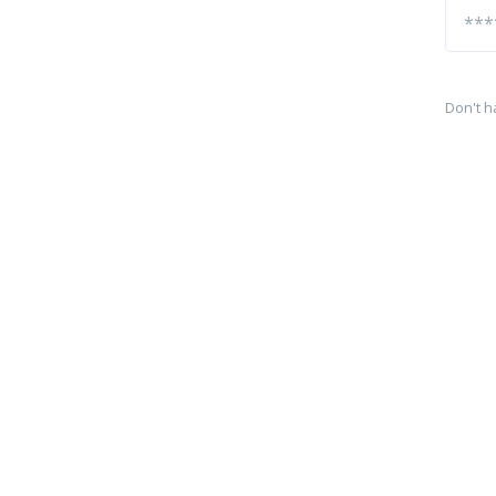
Don't h