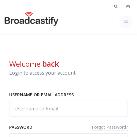
Welcome
back
Login to access your account.
USERNAME OR EMAIL ADDRESS
Forgot Password?
PASSWORD