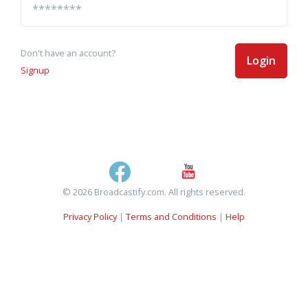
Don't have an account?
Login
Signup
© 2026 Broadcastify.com. All rights reserved.
Privacy Policy
|
Terms and Conditions
|
Help