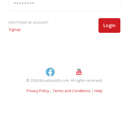
Don't have an account?
Login
Signup
© 2026 Broadcastify.com. All rights reserved.
Privacy Policy
|
Terms and Conditions
|
Help