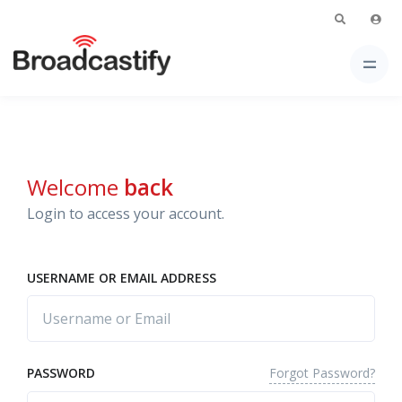
Welcome
back
Login to access your account.
USERNAME OR EMAIL ADDRESS
Forgot Password?
PASSWORD