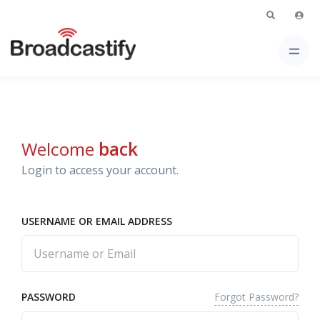
Welcome
back
Login to access your account.
USERNAME OR EMAIL ADDRESS
Forgot Password?
PASSWORD