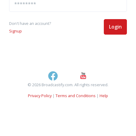
Don't have an account?
Login
Signup
© 2026 Broadcastify.com. All rights reserved.
Privacy Policy
|
Terms and Conditions
|
Help