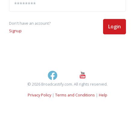
Don't have an account?
Login
Signup
© 2026 Broadcastify.com. All rights reserved.
Privacy Policy
|
Terms and Conditions
|
Help