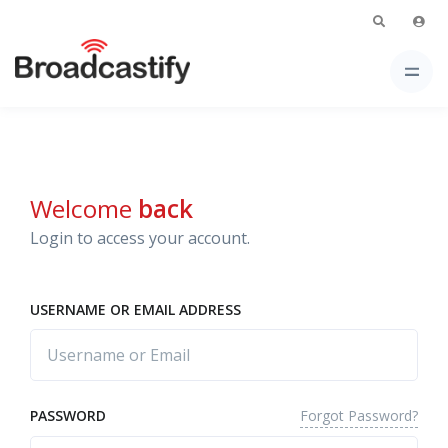
Welcome
back
Login to access your account.
USERNAME OR EMAIL ADDRESS
Forgot Password?
PASSWORD