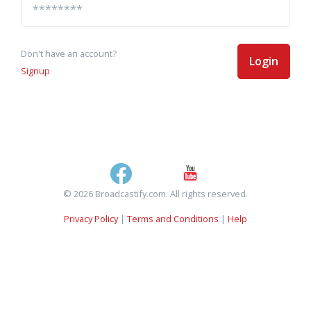
Don't have an account?
Login
Signup
© 2026 Broadcastify.com. All rights reserved.
Privacy Policy
|
Terms and Conditions
|
Help