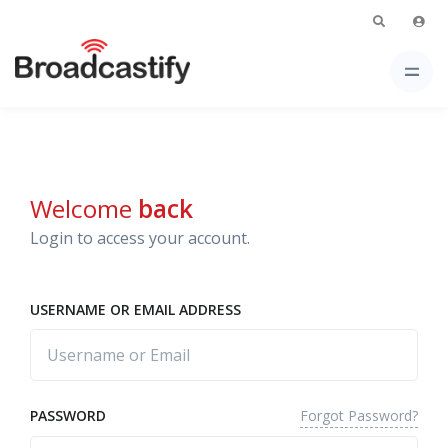
Welcome
back
Login to access your account.
USERNAME OR EMAIL ADDRESS
Forgot Password?
PASSWORD