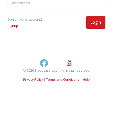
Don't have an account?
Login
Signup
© 2026 Broadcastify.com. All rights reserved.
Privacy Policy
|
Terms and Conditions
|
Help