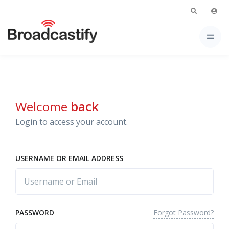
Welcome
back
Login to access your account.
USERNAME OR EMAIL ADDRESS
Forgot Password?
PASSWORD