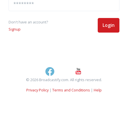
Don't have an account?
Login
Signup
© 2026 Broadcastify.com. All rights reserved.
Privacy Policy
|
Terms and Conditions
|
Help