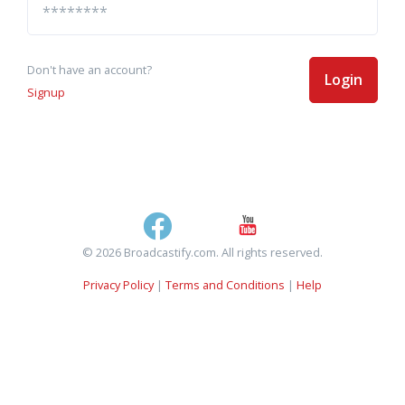
Don't have an account?
Login
Signup
© 2026 Broadcastify.com. All rights reserved.
Privacy Policy
|
Terms and Conditions
|
Help