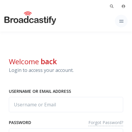
Welcome
back
Login to access your account.
USERNAME OR EMAIL ADDRESS
Forgot Password?
PASSWORD