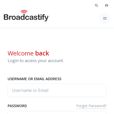
Welcome
back
Login to access your account.
USERNAME OR EMAIL ADDRESS
Forgot Password?
PASSWORD