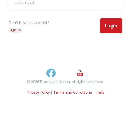
Don't have an account?
Login
Signup
© 2026 Broadcastify.com. All rights reserved.
Privacy Policy
|
Terms and Conditions
|
Help