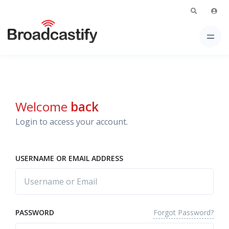
Welcome
back
Login to access your account.
USERNAME OR EMAIL ADDRESS
Forgot Password?
PASSWORD