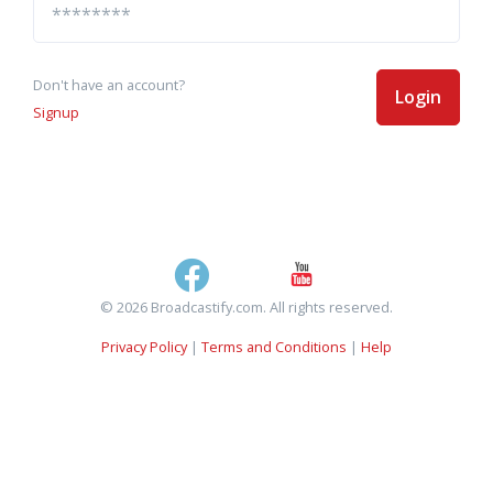
Don't have an account?
Login
Signup
© 2026 Broadcastify.com. All rights reserved.
Privacy Policy
|
Terms and Conditions
|
Help