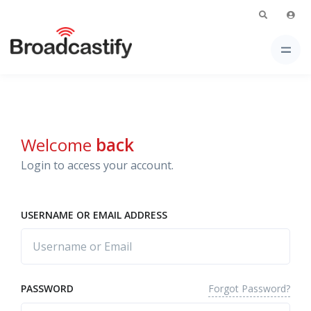
Welcome
back
Login to access your account.
USERNAME OR EMAIL ADDRESS
Forgot Password?
PASSWORD