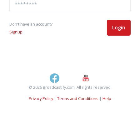
Don't have an account?
Login
Signup
© 2026 Broadcastify.com. All rights reserved.
Privacy Policy
|
Terms and Conditions
|
Help