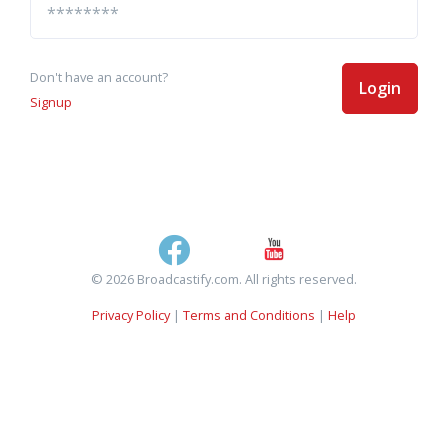
Don't have an account?
Login
Signup
© 2026 Broadcastify.com. All rights reserved.
Privacy Policy
|
Terms and Conditions
|
Help