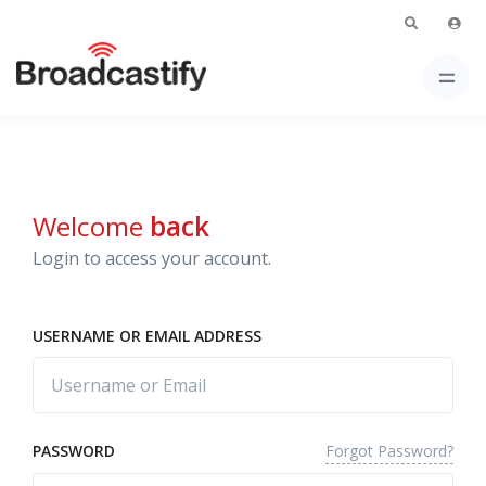
Welcome
back
Login to access your account.
USERNAME OR EMAIL ADDRESS
Forgot Password?
PASSWORD