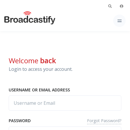
Welcome
back
Login to access your account.
USERNAME OR EMAIL ADDRESS
Forgot Password?
PASSWORD