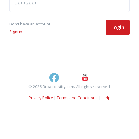
Don't have an account?
Login
Signup
© 2026 Broadcastify.com. All rights reserved.
Privacy Policy
|
Terms and Conditions
|
Help