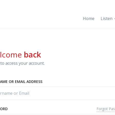
Home
Listen
lcome
back
to access your account.
AME OR EMAIL ADDRESS
Forgot Pa
WORD