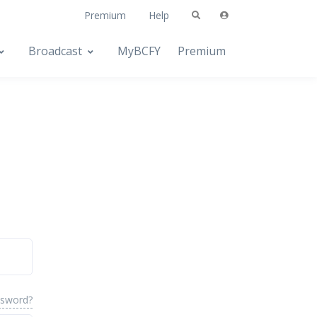
Premium
Help
Broadcast
MyBCFY
Premium
ssword?