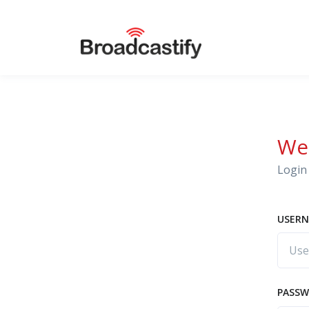
We
Login 
USERN
PASS