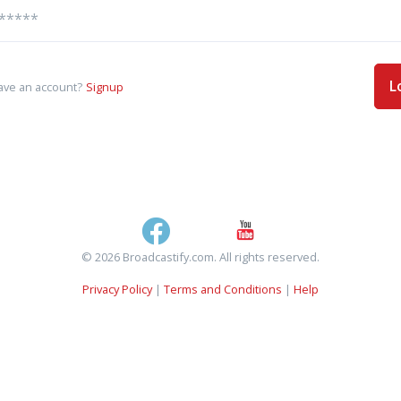
L
ave an account?
Signup
© 2026 Broadcastify.com. All rights reserved.
Privacy Policy
|
Terms and Conditions
|
Help