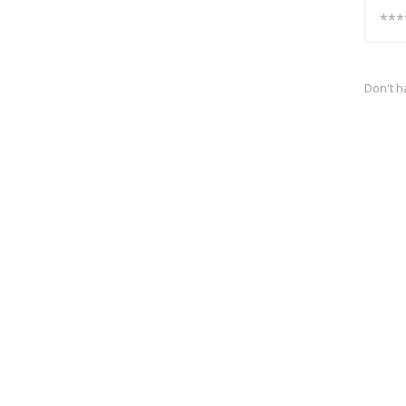
Don't h