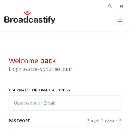
Welcome
back
Login to access your account.
USERNAME OR EMAIL ADDRESS
Forgot Password?
PASSWORD