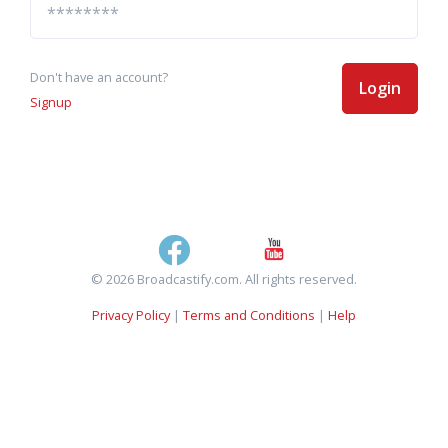
Don't have an account?
Login
Signup
© 2026 Broadcastify.com. All rights reserved.
Privacy Policy
|
Terms and Conditions
|
Help