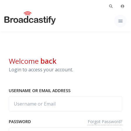
Welcome
back
Login to access your account.
USERNAME OR EMAIL ADDRESS
Forgot Password?
PASSWORD