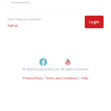
Don't have an account?
Login
Signup
© 2026 Broadcastify.com. All rights reserved.
Privacy Policy
|
Terms and Conditions
|
Help