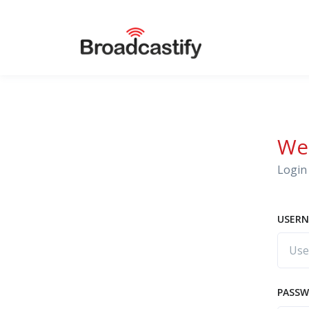
We
Login 
USERN
PASS