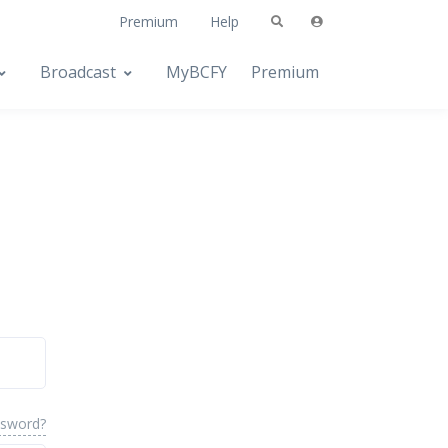
Premium
Help
Broadcast
MyBCFY
Premium
ssword?