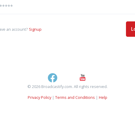
L
ave an account?
Signup
© 2026 Broadcastify.com. All rights reserved.
Privacy Policy
|
Terms and Conditions
|
Help