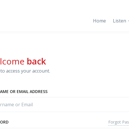
Home
Listen
lcome
back
to access your account.
AME OR EMAIL ADDRESS
Forgot Pa
WORD