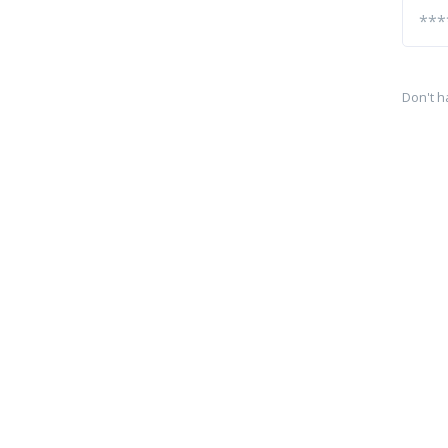
Don't h