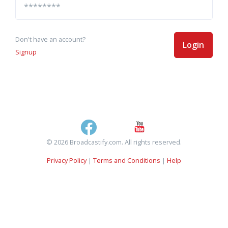
Don't have an account?
Login
Signup
© 2026 Broadcastify.com. All rights reserved.
Privacy Policy
|
Terms and Conditions
|
Help