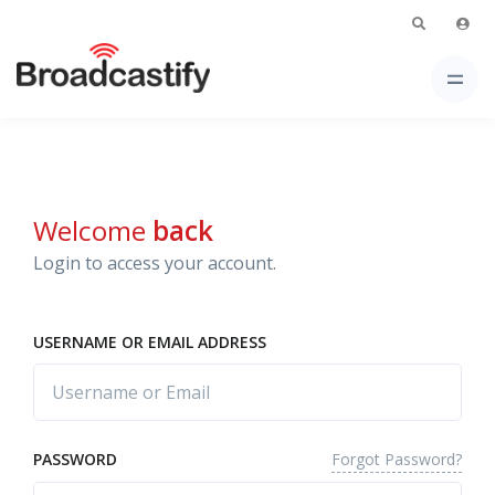
Welcome
back
Login to access your account.
USERNAME OR EMAIL ADDRESS
Forgot Password?
PASSWORD