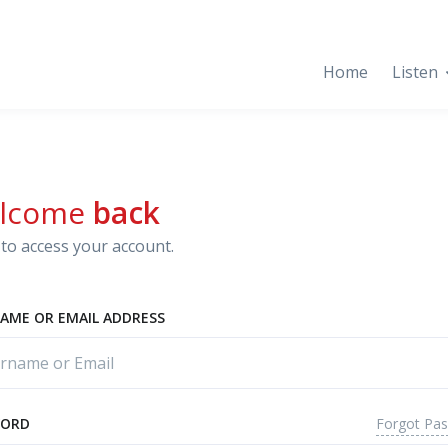
Home
Listen
lcome
back
to access your account.
AME OR EMAIL ADDRESS
Forgot Pa
WORD