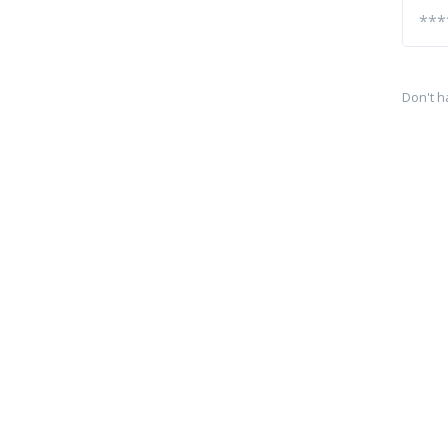
Don't h