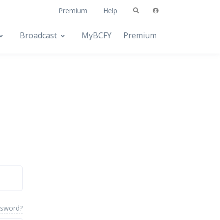
Premium
Help
Broadcast
MyBCFY
Premium
ssword?