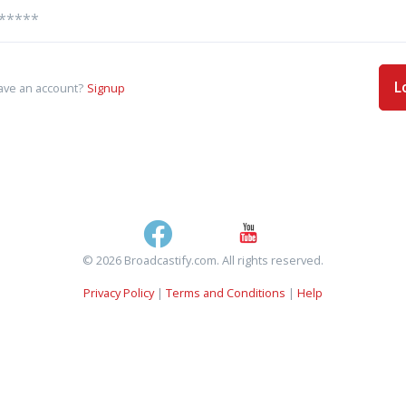
L
ave an account?
Signup
© 2026 Broadcastify.com. All rights reserved.
Privacy Policy
|
Terms and Conditions
|
Help