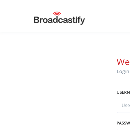
We
Login 
USERN
PASS