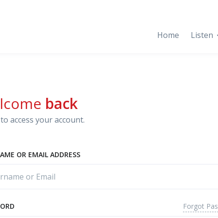
Home
Listen
lcome
back
to access your account.
AME OR EMAIL ADDRESS
Forgot Pa
WORD