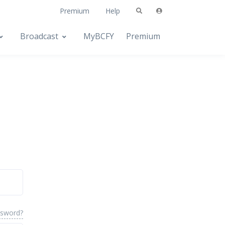
Premium
Help
Broadcast
MyBCFY
Premium
ssword?