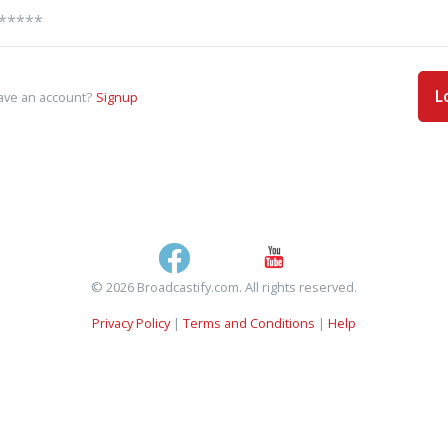
L
ave an account?
Signup
© 2026 Broadcastify.com. All rights reserved.
Privacy Policy
|
Terms and Conditions
|
Help