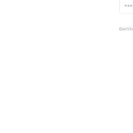
Don't h