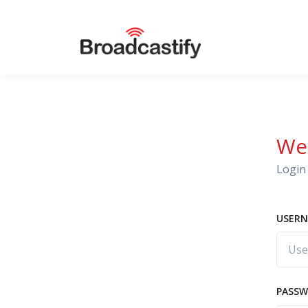
We
Login 
USERN
PASS