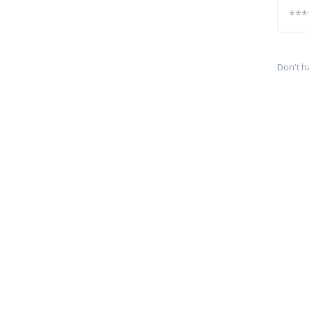
Don't h