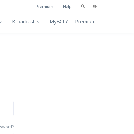
Premium
Help
Broadcast
MyBCFY
Premium
ssword?