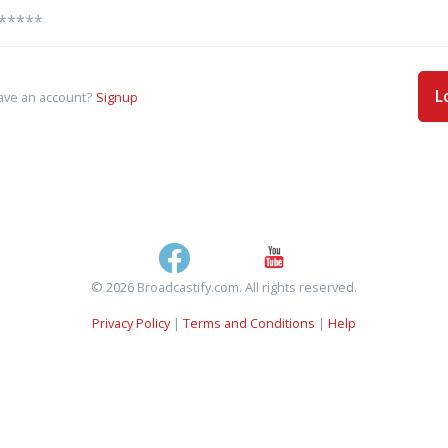
L
ave an account?
Signup
© 2026 Broadcastify.com. All rights reserved.
Privacy Policy
|
Terms and Conditions
|
Help