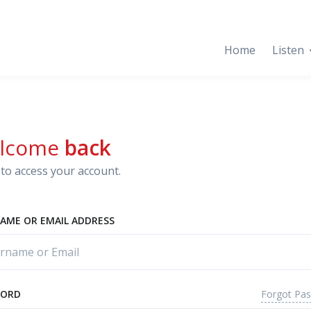
Home
Listen
lcome
back
to access your account.
AME OR EMAIL ADDRESS
Forgot Pa
WORD