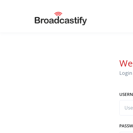
We
Login 
USERN
PASS