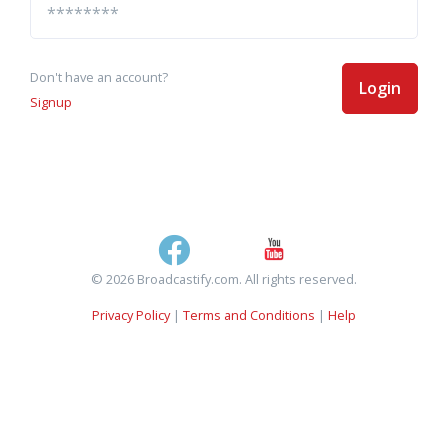
Don't have an account?
Login
Signup
© 2026 Broadcastify.com. All rights reserved.
Privacy Policy
|
Terms and Conditions
|
Help