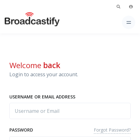
Welcome
back
Login to access your account.
USERNAME OR EMAIL ADDRESS
Forgot Password?
PASSWORD