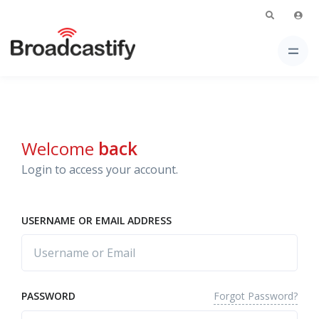
Welcome
back
Login to access your account.
USERNAME OR EMAIL ADDRESS
Forgot Password?
PASSWORD