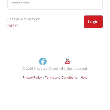
Don't have an account?
Login
Signup
© 2026 Broadcastify.com. All rights reserved.
Privacy Policy
|
Terms and Conditions
|
Help