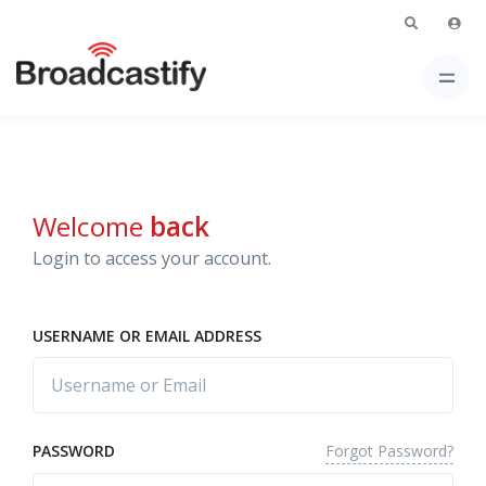
Welcome
back
Login to access your account.
USERNAME OR EMAIL ADDRESS
Forgot Password?
PASSWORD