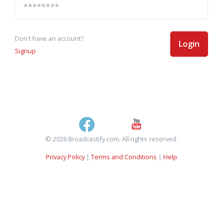
Don't have an account?
Login
Signup
© 2026 Broadcastify.com. All rights reserved.
Privacy Policy
|
Terms and Conditions
|
Help