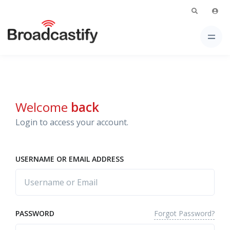
Welcome
back
Login to access your account.
USERNAME OR EMAIL ADDRESS
Forgot Password?
PASSWORD