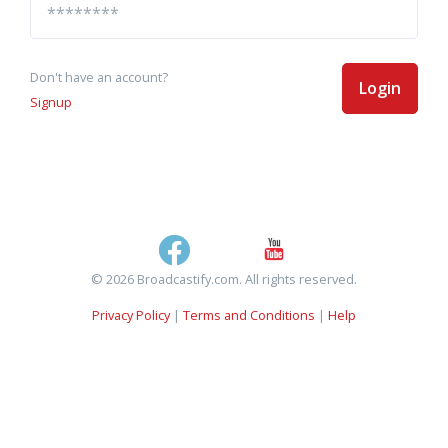
Don't have an account?
Login
Signup
© 2026 Broadcastify.com. All rights reserved.
Privacy Policy
|
Terms and Conditions
|
Help