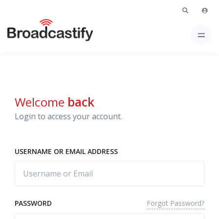
Welcome
back
Login to access your account.
USERNAME OR EMAIL ADDRESS
Forgot Password?
PASSWORD