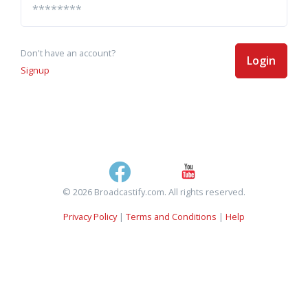
Don't have an account?
Login
Signup
© 2026 Broadcastify.com. All rights reserved.
Privacy Policy
|
Terms and Conditions
|
Help