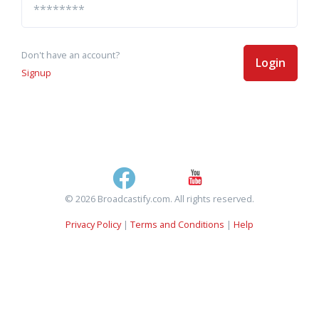
Don't have an account?
Login
Signup
© 2026 Broadcastify.com. All rights reserved.
Privacy Policy
|
Terms and Conditions
|
Help