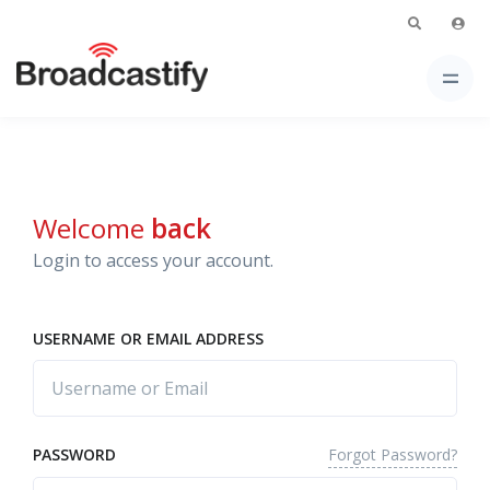
Welcome
back
Login to access your account.
USERNAME OR EMAIL ADDRESS
Forgot Password?
PASSWORD