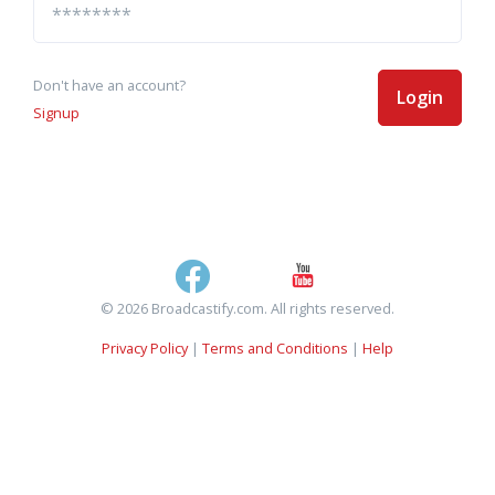
Don't have an account?
Login
Signup
© 2026 Broadcastify.com. All rights reserved.
Privacy Policy
|
Terms and Conditions
|
Help