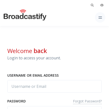
Welcome
back
Login to access your account.
USERNAME OR EMAIL ADDRESS
Forgot Password?
PASSWORD