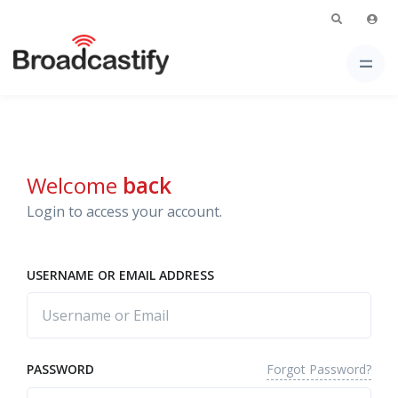
Welcome
back
Login to access your account.
USERNAME OR EMAIL ADDRESS
Forgot Password?
PASSWORD