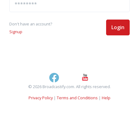
Don't have an account?
Login
Signup
© 2026 Broadcastify.com. All rights reserved.
Privacy Policy
|
Terms and Conditions
|
Help