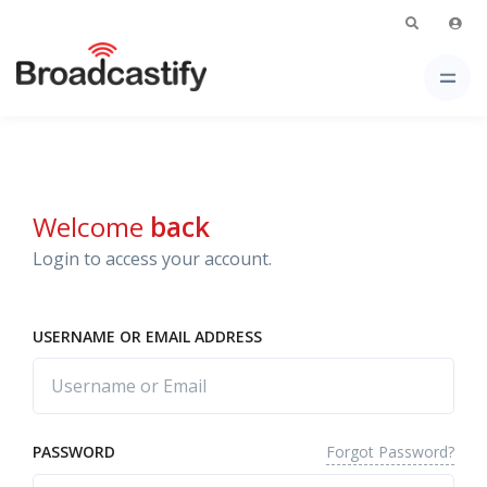
Welcome
back
Login to access your account.
USERNAME OR EMAIL ADDRESS
Forgot Password?
PASSWORD