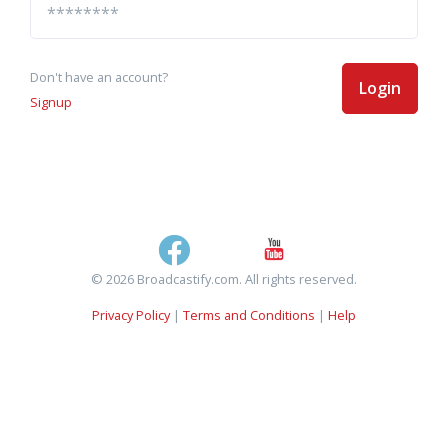
Don't have an account?
Login
Signup
© 2026 Broadcastify.com. All rights reserved.
Privacy Policy
|
Terms and Conditions
|
Help