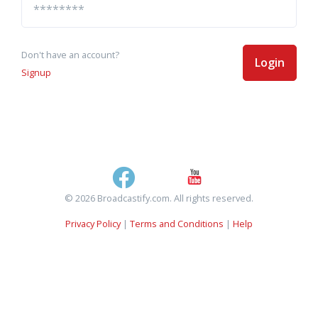
Don't have an account?
Login
Signup
© 2026 Broadcastify.com. All rights reserved.
Privacy Policy
|
Terms and Conditions
|
Help