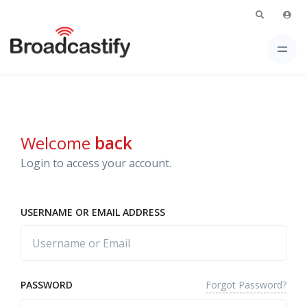
Welcome
back
Login to access your account.
USERNAME OR EMAIL ADDRESS
Forgot Password?
PASSWORD