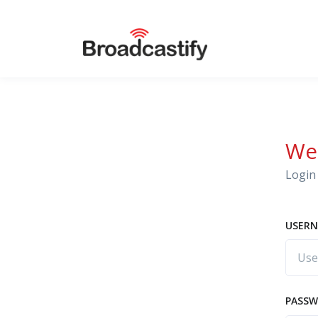
We
Login 
USERN
PASS