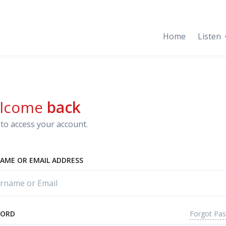
Home
Listen
lcome
back
to access your account.
AME OR EMAIL ADDRESS
Forgot Pa
WORD