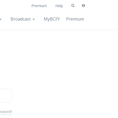
Premium
Help
Broadcast
MyBCFY
Premium
ssword?