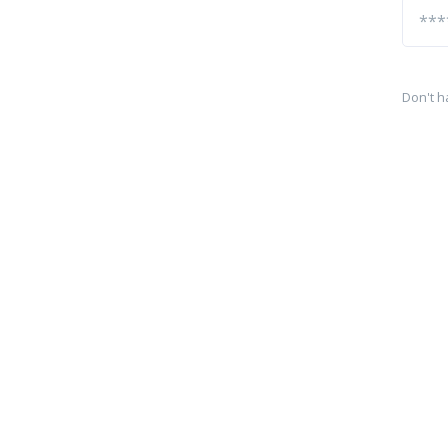
Don't h