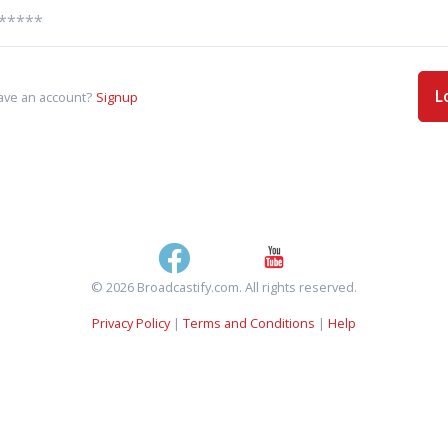
L
ave an account?
Signup
© 2026 Broadcastify.com. All rights reserved.
Privacy Policy
|
Terms and Conditions
|
Help