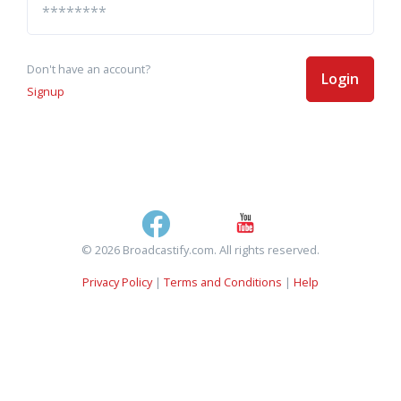
Don't have an account?
Login
Signup
© 2026 Broadcastify.com. All rights reserved.
Privacy Policy
|
Terms and Conditions
|
Help