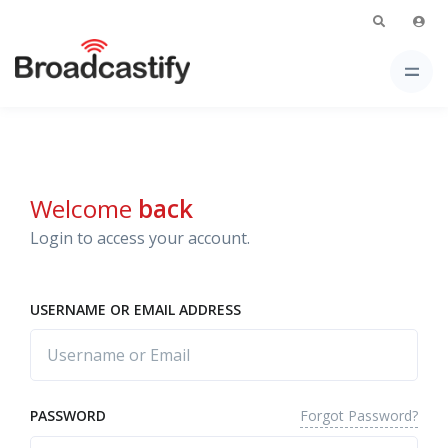
Welcome
back
Login to access your account.
USERNAME OR EMAIL ADDRESS
Forgot Password?
PASSWORD